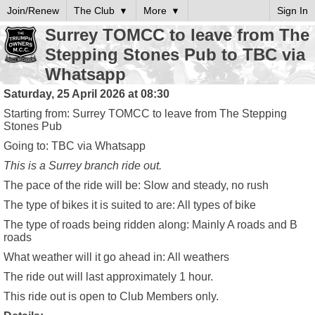
Join/Renew
The Club
More
Sign In
Surrey TOMCC to leave from The
Stepping Stones Pub to TBC via
Whatsapp
Saturday, 25 April 2026 at 08:30
Starting from: Surrey TOMCC to leave from The Stepping
Stones Pub
Going to: TBC via Whatsapp
This is a
Surrey
branch ride out.
The pace of the ride will be:
Slow and steady, no rush
The type of bikes it is suited to are:
All types of bike
The type of roads being ridden along:
Mainly A roads and B
roads
What weather will it go ahead in:
All weathers
The ride out will last approximately
1 hour
.
This ride out is open to Club Members only.