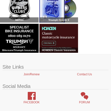
WATOC
Triumph Oracle 3
Bikesure/Triumph Insurance
HOWDEN Classic Insurance
Site Links
Join/Renew
Contact Us
Social Media
FACEBOOK
FORUM