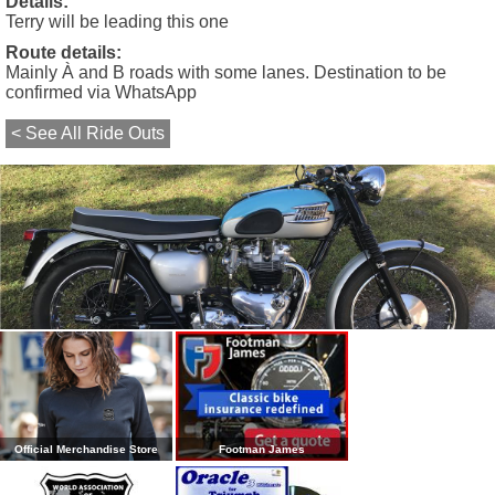
Details:
Terry will be leading this one
Route details:
Mainly À and B roads with some lanes. Destination to be
confirmed via WhatsApp
< See All Ride Outs
Official Merchandise Store
Footman James