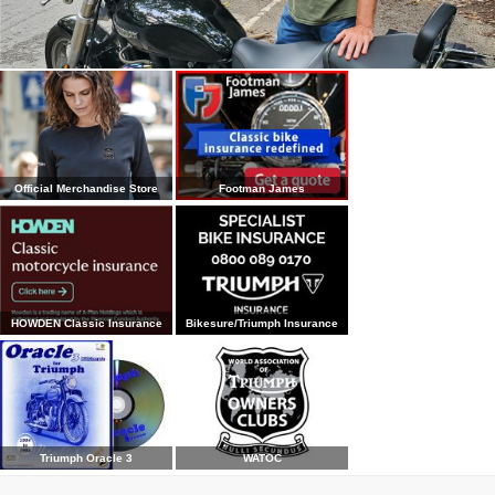
Official Merchandise Store
Footman James
HOWDEN Classic Insurance
Bikesure/Triumph Insurance
Triumph Oracle 3
WATOC