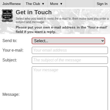
Join/Renew
The Club
More
Sign In
Get in Touch
Select who you want to send the e-mail to, then make sure you enter a
subject and message.
Please put your own e-mail address in the 'Your e-mail'
field if you want a reply.
Send to:
Your e-mail:
Subject:
Message: