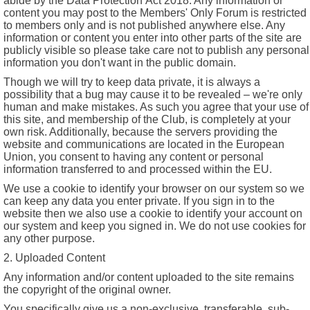
abide by the Data Protection Act 2018. Any information or
content you may post to the Members' Only Forum is restricted
to members only and is not published anywhere else. Any
information or content you enter into other parts of the site are
publicly visible so please take care not to publish any personal
information you don't want in the public domain.
Though we will try to keep data private, it is always a
possibility that a bug may cause it to be revealed – we're only
human and make mistakes. As such you agree that your use of
this site, and membership of the Club, is completely at your
own risk. Additionally, because the servers providing the
website and communications are located in the European
Union, you consent to having any content or personal
information transferred to and processed within the EU.
We use a cookie to identify your browser on our system so we
can keep any data you enter private. If you sign in to the
website then we also use a cookie to identify your account on
our system and keep you signed in. We do not use cookies for
any other purpose.
2. Uploaded Content
Any information and/or content uploaded to the site remains
the copyright of the original owner.
You specifically give us a non-exclusive, transferable, sub-