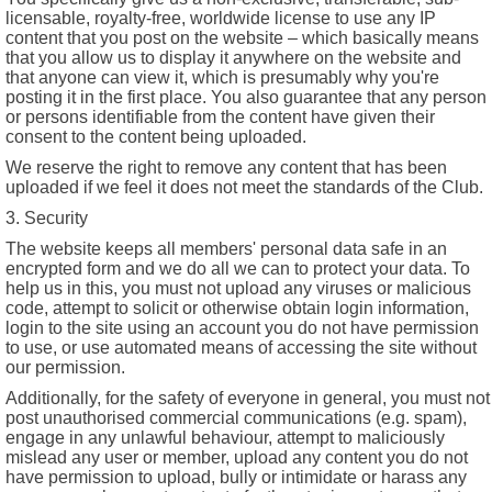
licensable, royalty-free, worldwide license to use any IP
content that you post on the website – which basically means
that you allow us to display it anywhere on the website and
that anyone can view it, which is presumably why you're
posting it in the first place. You also guarantee that any person
or persons identifiable from the content have given their
consent to the content being uploaded.
We reserve the right to remove any content that has been
uploaded if we feel it does not meet the standards of the Club.
3. Security
The website keeps all members' personal data safe in an
encrypted form and we do all we can to protect your data. To
help us in this, you must not upload any viruses or malicious
code, attempt to solicit or otherwise obtain login information,
login to the site using an account you do not have permission
to use, or use automated means of accessing the site without
our permission.
Additionally, for the safety of everyone in general, you must not
post unauthorised commercial communications (e.g. spam),
engage in any unlawful behaviour, attempt to maliciously
mislead any user or member, upload any content you do not
have permission to upload, bully or intimidate or harass any