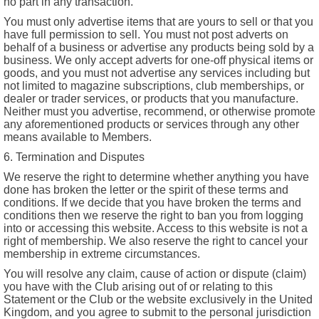
no part in any transaction.
You must only advertise items that are yours to sell or that you
have full permission to sell. You must not post adverts on
behalf of a business or advertise any products being sold by a
business. We only accept adverts for one-off physical items or
goods, and you must not advertise any services including but
not limited to magazine subscriptions, club memberships, or
dealer or trader services, or products that you manufacture.
Neither must you advertise, recommend, or otherwise promote
any aforementioned products or services through any other
means available to Members.
6. Termination and Disputes
We reserve the right to determine whether anything you have
done has broken the letter or the spirit of these terms and
conditions. If we decide that you have broken the terms and
conditions then we reserve the right to ban you from logging
into or accessing this website. Access to this website is not a
right of membership. We also reserve the right to cancel your
membership in extreme circumstances.
You will resolve any claim, cause of action or dispute (claim)
you have with the Club arising out of or relating to this
Statement or the Club or the website exclusively in the United
Kingdom, and you agree to submit to the personal jurisdiction