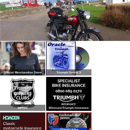
Official Merchandise Store
Triumph Oracle 3
WATOC
Bikesure/Triumph Insurance