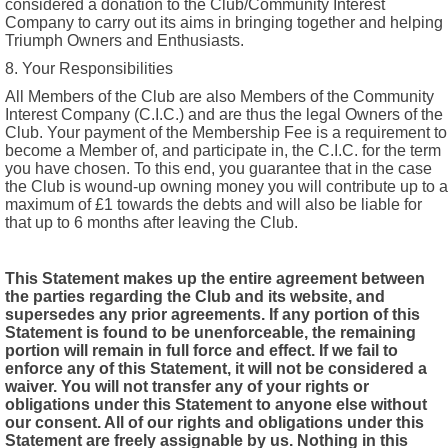
considered a donation to the Club/Community Interest
Company to carry out its aims in bringing together and helping
Triumph Owners and Enthusiasts.
8. Your Responsibilities
All Members of the Club are also Members of the Community
Interest Company (C.I.C.) and are thus the legal Owners of the
Club. Your payment of the Membership Fee is a requirement to
become a Member of, and participate in, the C.I.C. for the term
you have chosen. To this end, you guarantee that in the case
the Club is wound-up owning money you will contribute up to a
maximum of £1 towards the debts and will also be liable for
that up to 6 months after leaving the Club.
This Statement makes up the entire agreement between
the parties regarding the Club and its website, and
supersedes any prior agreements. If any portion of this
Statement is found to be unenforceable, the remaining
portion will remain in full force and effect. If we fail to
enforce any of this Statement, it will not be considered a
waiver. You will not transfer any of your rights or
obligations under this Statement to anyone else without
our consent. All of our rights and obligations under this
Statement are freely assignable by us. Nothing in this