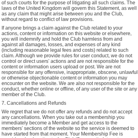
of such courts for the purpose of litigating all such claims. The
laws of the United Kingdom will govern this Statement, as well
as any claim that might arise between you and the Club,
without regard to conflict of law provisions.
If anyone brings a claim against the Club related to your
actions, content or information on this website or elsewhere,
you will indemnify and hold the Club harmless from and
against all damages, losses, and expenses of any kind
(including reasonable legal fees and costs) related to such
claim. Although we provide rules for user conduct, we do not
control or direct users' actions and are not responsible for the
content or information users upload or post. We are not
responsible for any offensive, inappropriate, obscene, unlawful
or otherwise objectionable content or information you may
encounter on the website. We are also not responsible for the
conduct, whether online or offline, of any user of the site or any
member of the Club.
7. Cancellations and Refunds
We regret that we do not offer any refunds and do not accept
any cancellations. When you take out a membership you
immediately become a Member and get access to the
members' sections of the website so the service is deemed to
have started from that moment. Your Membership Fee is