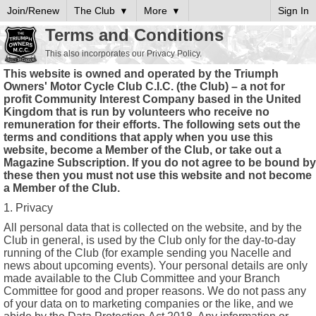
Join/Renew
The Club
More
Sign In
Terms and Conditions
This also incorporates our Privacy Policy.
This website is owned and operated by the Triumph
Owners' Motor Cycle Club C.I.C. (the Club) – a not for
profit Community Interest Company based in the United
Kingdom that is run by volunteers who receive no
remuneration for their efforts. The following sets out the
terms and conditions that apply when you use this
website, become a Member of the Club, or take out a
Magazine Subscription. If you do not agree to be bound by
these then you must not use this website and not become
a Member of the Club.
1. Privacy
All personal data that is collected on the website, and by the
Club in general, is used by the Club only for the day-to-day
running of the Club (for example sending you Nacelle and
news about upcoming events). Your personal details are only
made available to the Club Committee and your Branch
Committee for good and proper reasons. We do not pass any
of your data on to marketing companies or the like, and we