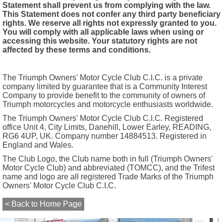
Statement shall prevent us from complying with the law.
This Statement does not confer any third party beneficiary
rights. We reserve all rights not expressly granted to you.
You will comply with all applicable laws when using or
accessing this website. Your statutory rights are not
affected by these terms and conditions.
The Triumph Owners' Motor Cycle Club C.I.C. is a private
company limited by guarantee that is a Community Interest
Company to provide benefit to the community of owners of
Triumph motorcycles and motorcycle enthusiasts worldwide.
The Triumph Owners' Motor Cycle Club C.I.C. Registered
office Unit 4, City Limits, Danehill, Lower Earley, READING,
RG6 4UP, UK. Company number 14884513. Registered in
England and Wales.
The Club Logo, the Club name both in full (Triumph Owners'
Motor Cycle Club) and abbreviated (TOMCC), and the Trifest
name and logo are all registered Trade Marks of the Triumph
Owners' Motor Cycle Club C.I.C.
< Back to Home Page