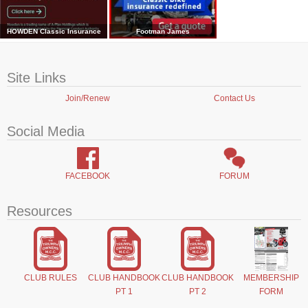
HOWDEN Classic Insurance
Footman James
Site Links
Join/Renew
Contact Us
Social Media
FACEBOOK
FORUM
Resources
CLUB RULES
CLUB HANDBOOK
CLUB HANDBOOK
MEMBERSHIP
PT 1
PT 2
FORM