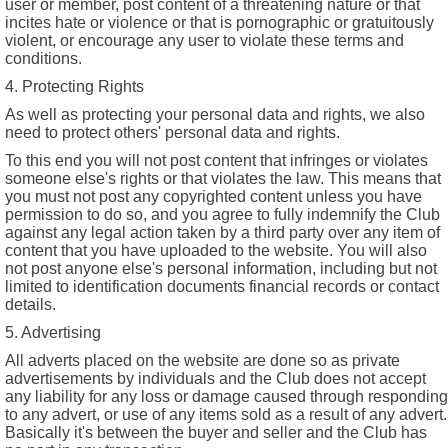
user or member, post content of a threatening nature or that
incites hate or violence or that is pornographic or gratuitously
violent, or encourage any user to violate these terms and
conditions.
4. Protecting Rights
As well as protecting your personal data and rights, we also
need to protect others' personal data and rights.
To this end you will not post content that infringes or violates
someone else's rights or that violates the law. This means that
you must not post any copyrighted content unless you have
permission to do so, and you agree to fully indemnify the Club
against any legal action taken by a third party over any item of
content that you have uploaded to the website. You will also
not post anyone else's personal information, including but not
limited to identification documents financial records or contact
details.
5. Advertising
All adverts placed on the website are done so as private
advertisements by individuals and the Club does not accept
any liability for any loss or damage caused through responding
to any advert, or use of any items sold as a result of any advert.
Basically it's between the buyer and seller and the Club has