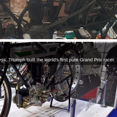
s, Triumph built the world's first pure Grand Prix racer.