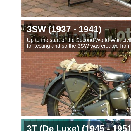
3SW
(1937
- 1941
)
Up to the start of the Second World War, ci
for testing and so the 3SW was created from
3T (De Luxe)
(1945
- 195