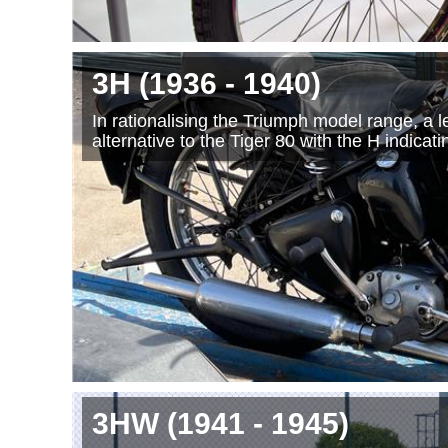
3H
(1936
- 1940
)
In rationalising the Triumph model range, a
alternative to the Tiger 80 with the H indica
3HW
(1941
- 1945
)