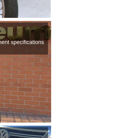
ent specifications