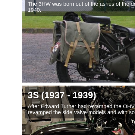
The 3HW was born out of the ashes of the de
1940.
3S
(1937
- 1939
)
After Edward Turner had revamped the OHV 
revamped the side-valve models and with s