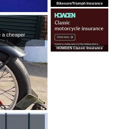
Bikesure/Triumph Insurance
e a cheaper
HOWDEN Classic Insurance