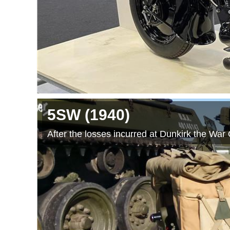
5SW
(1940
)
After the losses incurred at Dunkirk the War 