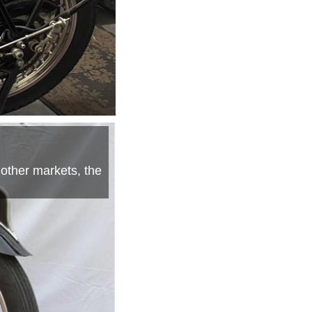
 other markets, the