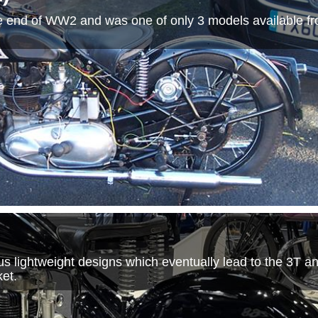
e end of WW2 and was one of only 3 models available fr
 lightweight designs which eventually lead to the 3T an
et.