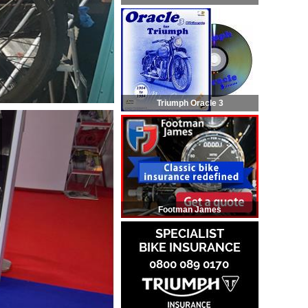
Triumph Oracle 3
Footman James