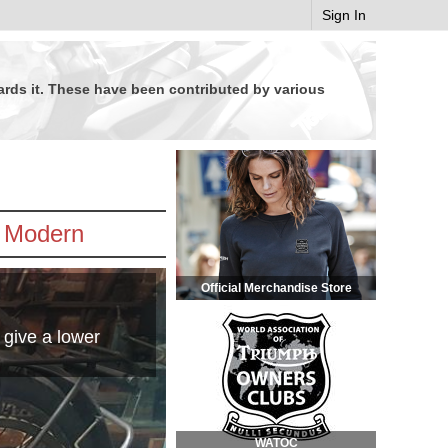
Sign In
wards it. These have been contributed by various
Modern
Official Merchandise Store
 give a lower
WATOC