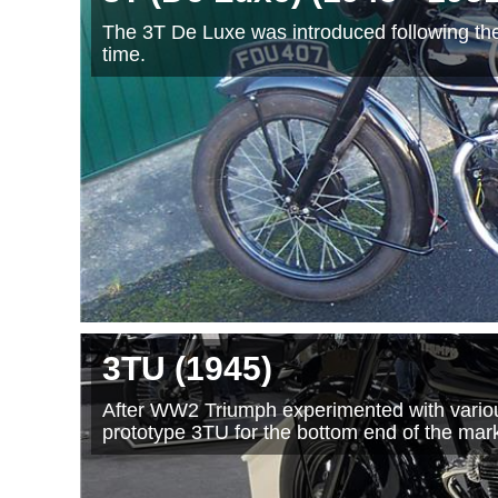
The 3T De Luxe was introduced following th
time.
3TU
(1945
)
After WW2 Triumph experimented with various
prototype 3TU for the bottom end of the mark