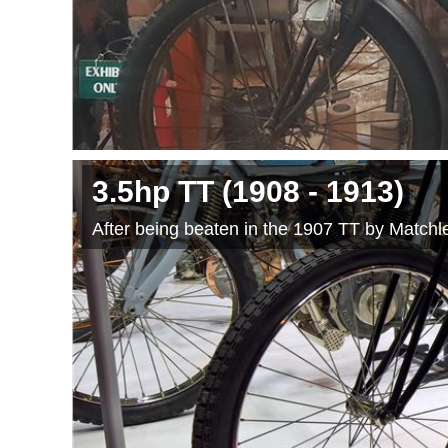
3.5hp TT
(1908
- 1913
)
After being beaten in the 1907 TT by Matchles