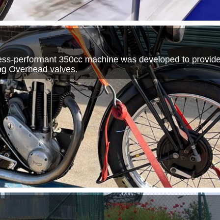
 less-performant 350cc machine was developed to provid
ting Overhead valves.