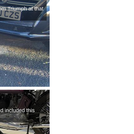
om Triumph at that
d included this