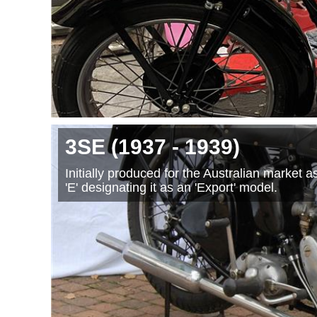
3SE
(1937
- 1939
)
Initially produced for the Australian market 
'E' designating it as an 'Export' model.