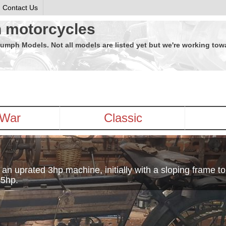
Contact Us
h motorcycles
riumph Models. Not all models are listed yet but we're working to
-War
Classic
 uprated 3hp machine, initially with a sloping frame to
·5hp.