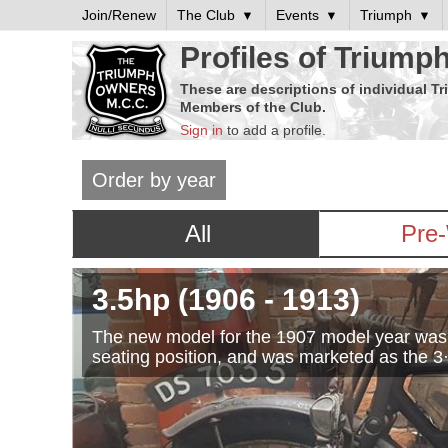
Join/Renew
The Club
Events
Triumph
Profiles of Triump
These are descriptions of individual T
Members of the Club.
Sign in
to add a profile.
Order by year
All
Pre
3.5hp
(1906
- 1913
)
The new model for the 1907 model year was an
seating position, and was marketed as the 3