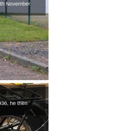
14th November
36, he then