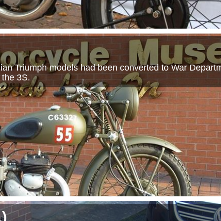
vilian Triumph models had been converted to War Departm
 the 3S.
1
)