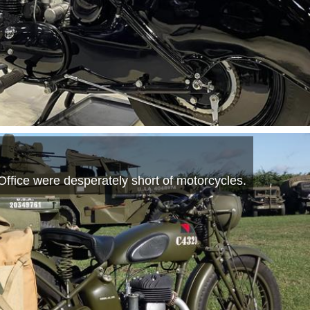
Office were desperately short of motorcycles.