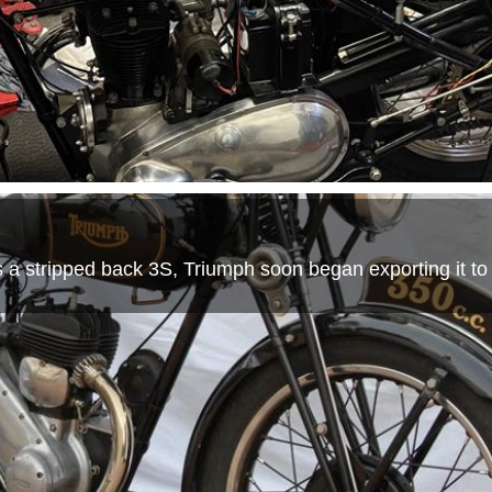
as a stripped back 3S, Triumph soon began exporting it to