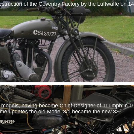
struction of the Coventry Factory by the Luftwaffe on 
models, having become Chief Designer of Triumph in 19
ome updates the old Model 3/1 became the new 3S.