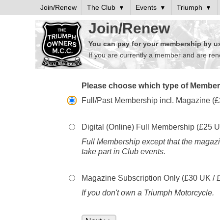
Join/Renew
The Club
Events
Triumph
Join/Renew
You can pay for your membership by usi
If you are currently a member and are re
Please choose which type of Members
Full/Past Membership incl. Magazine (£
Digital (Online) Full Membership (£
25
U
Full Membership except that the magazin
take part in Club events.
Magazine Subscription Only (£
30
UK / 
If you don't own a Triumph Motorcycle.