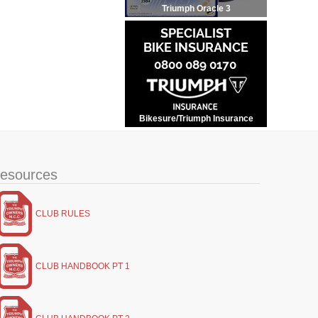
Triumph Oracle 3
Bikesure/Triumph Insurance
esources
CLUB RULES
CLUB HANDBOOK PT 1