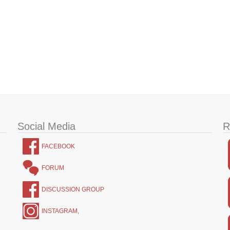
Social Media
R
FACEBOOK
FORUM
DISCUSSION GROUP
INSTAGRAM,