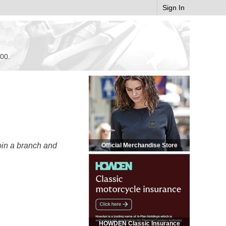
Sign In
.00.
oin a branch and
Official Merchandise Store
HOWDEN Classic Insurance