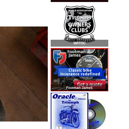
WATOC
Footman James