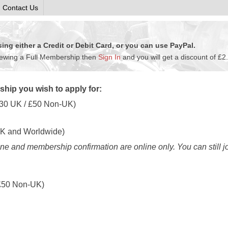
Contact Us
ng either a Credit or Debit Card, or you can use PayPal.
newing a Full Membership then
Sign In
and you will get a discount of £2
hip you wish to apply for:
30
UK / £
50
Non-UK)
K and Worldwide)
e and membership confirmation are online only. You can still j
£
50
Non-UK)