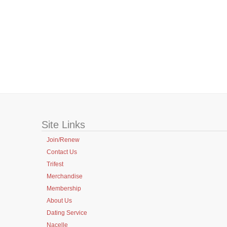
Site Links
Join/Renew
Contact Us
Trifest
Merchandise
Membership
About Us
Dating Service
Nacelle