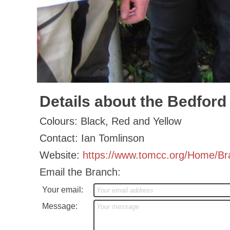
Details about the Bedford
Colours: Black, Red and Yellow
Contact: Ian Tomlinson
Website:
https://www.tomcc.org/Home/B
Email the Branch:
Your email:
Message: