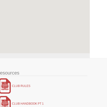
esources
CLUB RULES
CLUB HANDBOOK PT 1