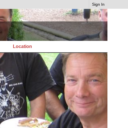
Sign In
Location