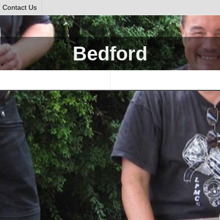
Contact Us
Bedford