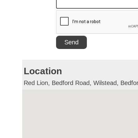
Location
Red Lion, Bedford Road, Wilstead, Bedf