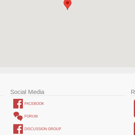
Social Media
R
FACEBOOK
FORUM
DISCUSSION GROUP