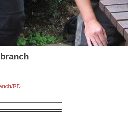
 branch
ranch/BD