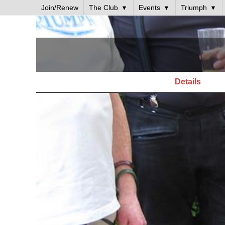
Join/Renew
The Club
Events
Triumph
Details