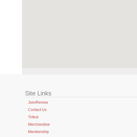
Site Links
Join/Renew
Contact Us
Trifest
Merchandise
Membership