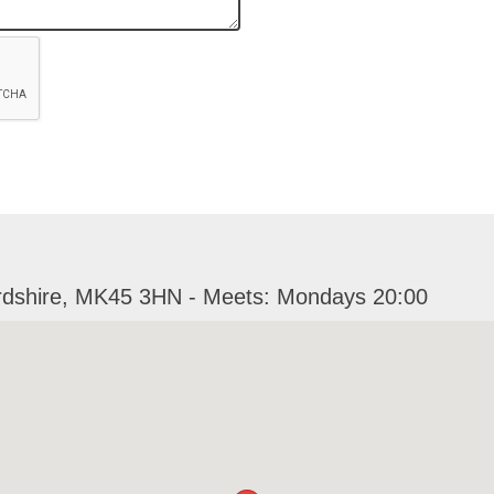
ordshire, MK45 3HN - Meets: Mondays 20:00