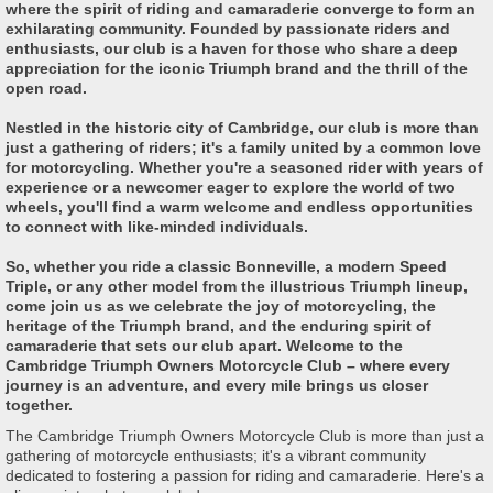
where the spirit of riding and camaraderie converge to form an
exhilarating community. Founded by passionate riders and
enthusiasts, our club is a haven for those who share a deep
appreciation for the iconic Triumph brand and the thrill of the
open road.
Nestled in the historic city of Cambridge, our club is more than
just a gathering of riders; it's a family united by a common love
for motorcycling. Whether you're a seasoned rider with years of
experience or a newcomer eager to explore the world of two
wheels, you'll find a warm welcome and endless opportunities
to connect with like-minded individuals.
So, whether you ride a classic Bonneville, a modern Speed
Triple, or any other model from the illustrious Triumph lineup,
come join us as we celebrate the joy of motorcycling, the
heritage of the Triumph brand, and the enduring spirit of
camaraderie that sets our club apart. Welcome to the
Cambridge Triumph Owners Motorcycle Club – where every
journey is an adventure, and every mile brings us closer
together.
The Cambridge Triumph Owners Motorcycle Club is more than just a
gathering of motorcycle enthusiasts; it's a vibrant community
dedicated to fostering a passion for riding and camaraderie. Here's a