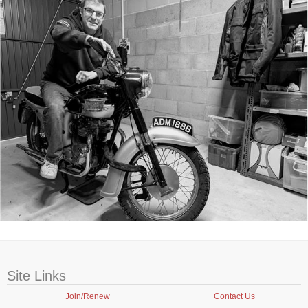
Site Links
Join/Renew
Contact Us