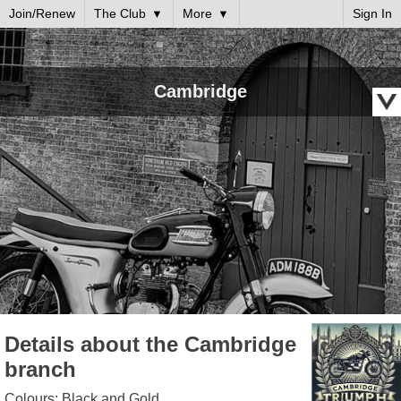
Join/Renew
The Club
More
Sign In
Cambridge
Details about the Cambridge
branch
Colours: Black and Gold