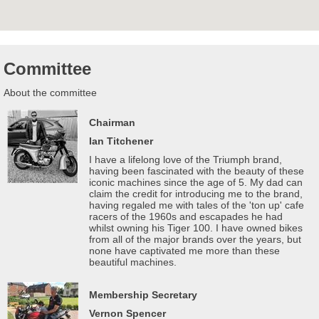
Committee
About the committee
Chairman
Ian Titchener
I have a lifelong love of the Triumph brand,
having been fascinated with the beauty of these
iconic machines since the age of 5. My dad can
claim the credit for introducing me to the brand,
having regaled me with tales of the 'ton up' cafe
racers of the 1960s and escapades he had
whilst owning his Tiger 100. I have owned bikes
from all of the major brands over the years, but
none have captivated me more than these
beautiful machines.
Membership Secretary
Vernon Spencer