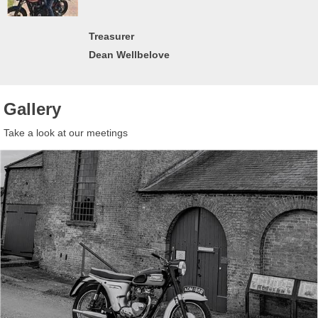
Treasurer
Dean Wellbelove
Gallery
Take a look at our meetings