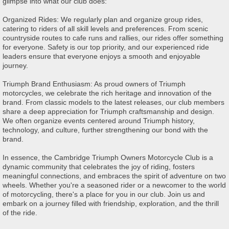
glimpse into what our club does:
Organized Rides: We regularly plan and organize group rides,
catering to riders of all skill levels and preferences. From scenic
countryside routes to cafe runs and rallies, our rides offer something
for everyone. Safety is our top priority, and our experienced ride
leaders ensure that everyone enjoys a smooth and enjoyable
journey.
Triumph Brand Enthusiasm: As proud owners of Triumph
motorcycles, we celebrate the rich heritage and innovation of the
brand. From classic models to the latest releases, our club members
share a deep appreciation for Triumph craftsmanship and design.
We often organize events centered around Triumph history,
technology, and culture, further strengthening our bond with the
brand.
In essence, the Cambridge Triumph Owners Motorcycle Club is a
dynamic community that celebrates the joy of riding, fosters
meaningful connections, and embraces the spirit of adventure on two
wheels. Whether you're a seasoned rider or a newcomer to the world
of motorcycling, there's a place for you in our club. Join us and
embark on a journey filled with friendship, exploration, and the thrill
of the ride.