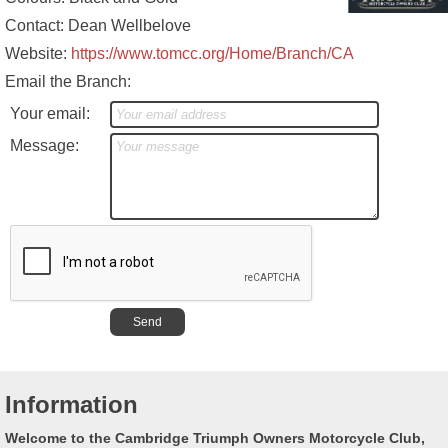
Contact: Dean Wellbelove
Website:
https://www.tomcc.org/Home/Branch/CA
Email the Branch:
Your email:
Message:
Information
Welcome to the Cambridge Triumph Owners Motorcycle Club,