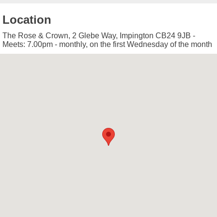
Location
The Rose & Crown, 2 Glebe Way, Impington CB24 9JB -
Meets: 7.00pm - monthly, on the first Wednesday of the month