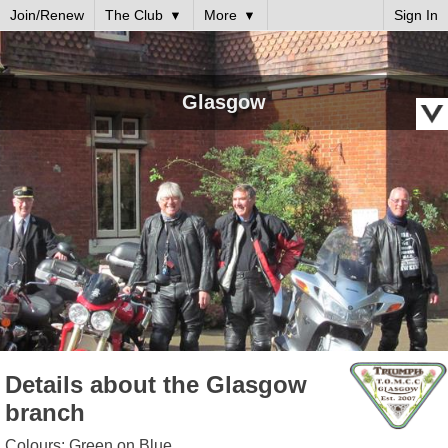
Join/Renew
The Club
More
Sign In
Glasgow
Details about the Glasgow
branch
Colours: Green on Blue