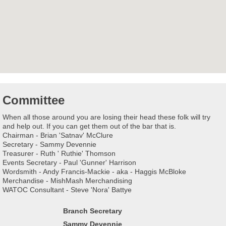
Committee
When all those around you are losing their head these folk will try
and help out. If you can get them out of the bar that is.
Chairman - Brian 'Satnav' McClure
Secretary - Sammy Devennie
Treasurer - Ruth ' Ruthie' Thomson
Events Secretary - Paul 'Gunner' Harrison
Wordsmith - Andy Francis-Mackie - aka - Haggis McBloke
Merchandise - MishMash Merchandising
WATOC Consultant - Steve 'Nora' Battye
Branch Secretary
Sammy Devennie