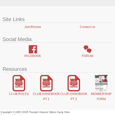
Site Links
Join/Renew
Contact Us
Social Media
FACEBOOK
FORUM
Resources
CLUB RULES
CLUB HANDBOOK
CLUB HANDBOOK
MEMBERSHIP
PT 1
PT 2
FORM
Copyright © 1997-2026 Triumph Owners' Motor Cycle Club.