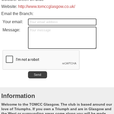
Website:
http://www.tomccglasgow.co.uk/
Email the Branch:
Your email:
Message:
Information
Welcome to the TOMCC Glasgow. The club is based around our
love of Triumphs. If you own a Triumph and are in Glasgow and
the West or surrounding areas come along you will be made