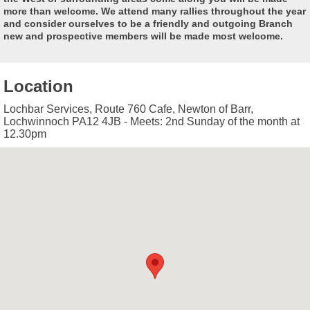
more than welcome. We attend many rallies throughout the year
and consider ourselves to be a friendly and outgoing Branch
new and prospective members will be made most welcome.
Location
Lochbar Services, Route 760 Cafe, Newton of Barr,
Lochwinnoch PA12 4JB - Meets: 2nd Sunday of the month at
12.30pm