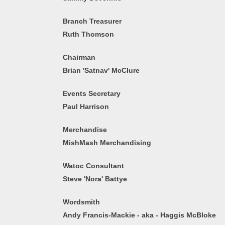
Branch Treasurer
Ruth Thomson
Chairman
Brian 'Satnav' McClure
Events Secretary
Paul Harrison
Merchandise
MishMash Merchandising
Watoc Consultant
Steve 'Nora' Battye
Wordsmith
Andy Francis-Mackie - aka - Haggis McBloke