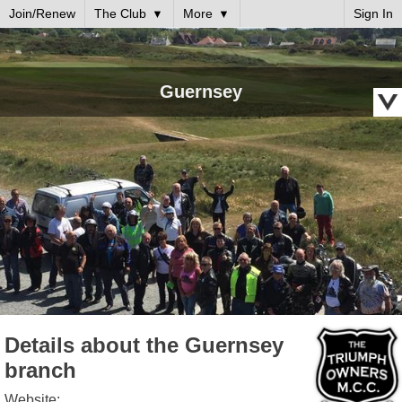
Join/Renew
The Club
More
Sign In
Guernsey
Details about the Guernsey
branch
Website: