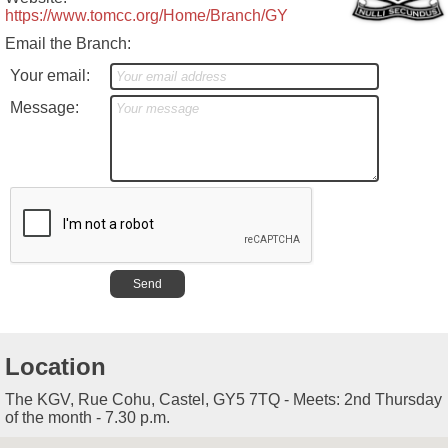
https://www.tomcc.org/Home/Branch/GY
Email the Branch:
Your email:
Message:
Location
The KGV, Rue Cohu, Castel, GY5 7TQ - Meets: 2nd Thursday
of the month - 7.30 p.m.