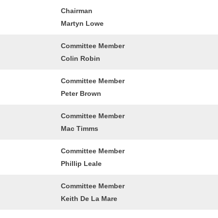
Chairman
Martyn Lowe
Committee Member
Colin Robin
Committee Member
Peter Brown
Committee Member
Mac Timms
Committee Member
Phillip Leale
Committee Member
Keith De La Mare