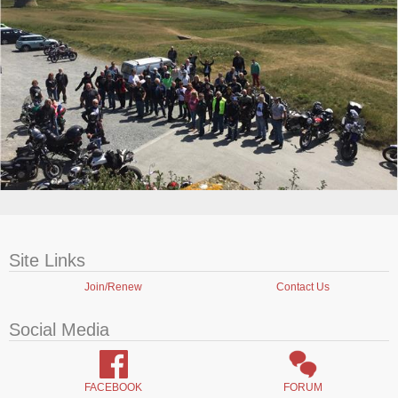
Site Links
Join/Renew
Contact Us
Social Media
FACEBOOK
FORUM