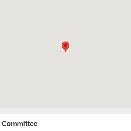
Committee