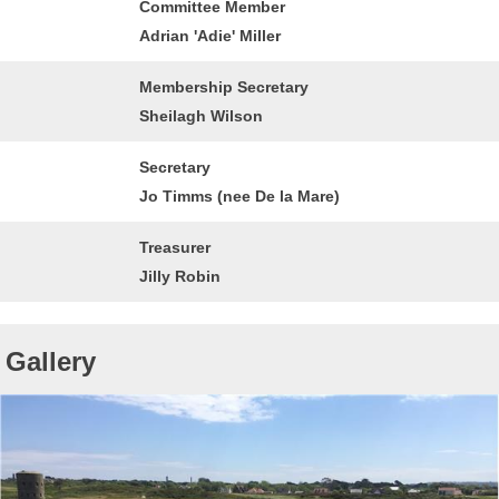
Committee Member
Adrian 'Adie' Miller
Membership Secretary
Sheilagh Wilson
Secretary
Jo Timms (nee De la Mare)
Treasurer
Jilly Robin
Gallery