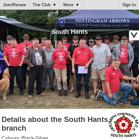
Join/Renew
The Club
More
Sign In
South Hants
Details about the South Hants
branch
Colours: Black-Silver