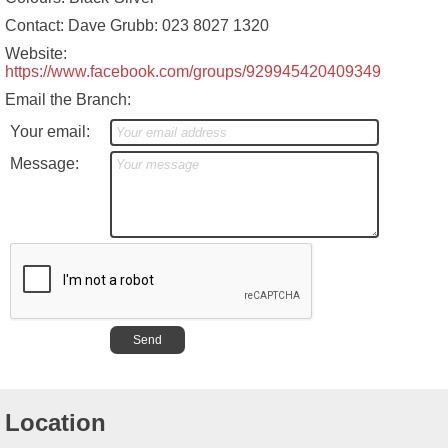
Contact: Dave Grubb: 023 8027 1320
Website:
https://www.facebook.com/groups/929945420409349
Email the Branch:
Your email:
Message:
Location