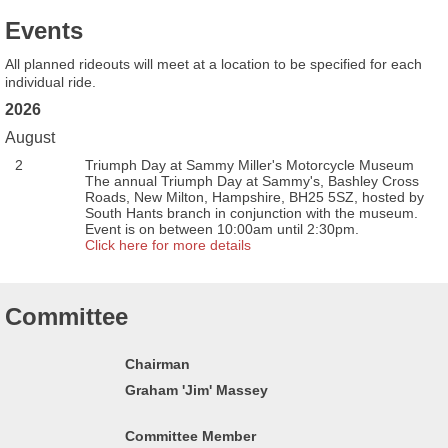
Events
All planned rideouts will meet at a location to be specified for each
individual ride.
2026
August
2
Triumph Day at Sammy Miller's Motorcycle Museum
The annual Triumph Day at Sammy's, Bashley Cross
Roads, New Milton, Hampshire, BH25 5SZ, hosted by
South Hants branch in conjunction with the museum.
Event is on between 10:00am until 2:30pm.
Click here for more details
Committee
Chairman
Graham 'Jim' Massey
Committee Member