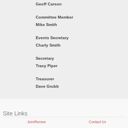
Geoff Carson
Committee Member
Mike Smith
Events Secretary
Charly Smith
Secretary
Tracy Piper
Treasurer
Dave Grubb
Site Links
Join/Renew
Contact Us