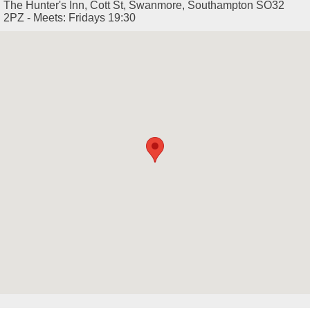
The Hunter's Inn, Cott St, Swanmore, Southampton SO32
2PZ - Meets: Fridays 19:30