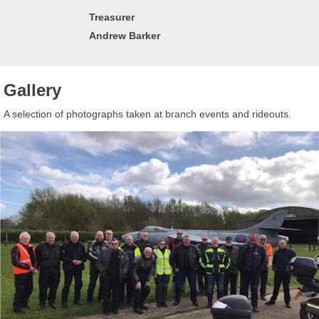
Treasurer
Andrew Barker
Gallery
A selection of photographs taken at branch events and rideouts.