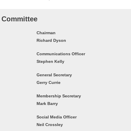
Committee
Chairman
Richard Dyson
Communications Officer
Stephen Kelly
General Secretary
Gerry Currie
Membership Secretary
Mark Barry
Social Media Officer
Neil Crossley