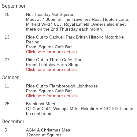
September
10
Not Tuesday Not Squires
Meet at 7.30pm at The Travellers Rest, Hopton Lane,
Mirfield WF14 8EJ. Royal Enfield Owners also meet
there on the 2nd Thursday each month
13
Ride Out to Cadwell Park British Historic Motorbike
Racing
From: Squires Café Bar
Click here for more details
27
Ride Out to Three Cafés Run
From: Leathley Farm Shop
Click here for more details
October
11
Ride Out to Flamborough Lighthouse
From: Squires Café Bar
Click here for more details
25
Breakfast Meet
Oil Can Café, Washpit Mills, Holmfirth HD9 2RD Time to
be confirmed
December
5
AGM & Christmas Meal
12noon at Squires