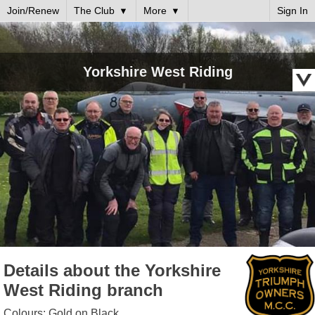
Join/Renew
The Club
More
Sign In
Yorkshire West Riding
Details about the Yorkshire
West Riding branch
Colours: Gold on Black