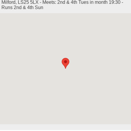
Milford, LS25 5LX - Meets: 2nd & 4th Tues in month 19:30 -
Runs 2nd & 4th Sun