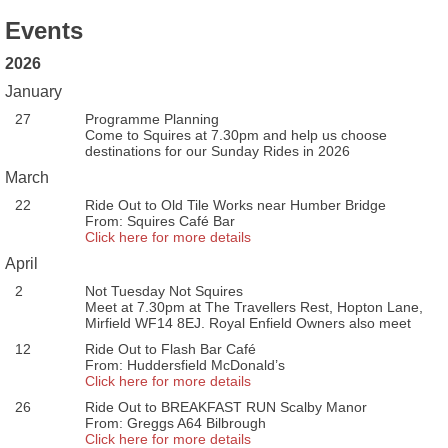
Events
2026
January
27
Programme Planning
Come to Squires at 7.30pm and help us choose
destinations for our Sunday Rides in 2026
March
22
Ride Out to Old Tile Works near Humber Bridge
From: Squires Café Bar
Click here for more details
April
2
Not Tuesday Not Squires
Meet at 7.30pm at The Travellers Rest, Hopton Lane,
Mirfield WF14 8EJ. Royal Enfield Owners also meet
12
Ride Out to Flash Bar Café
From: Huddersfield McDonald’s
Click here for more details
26
Ride Out to BREAKFAST RUN Scalby Manor
From: Greggs A64 Bilbrough
Click here for more details