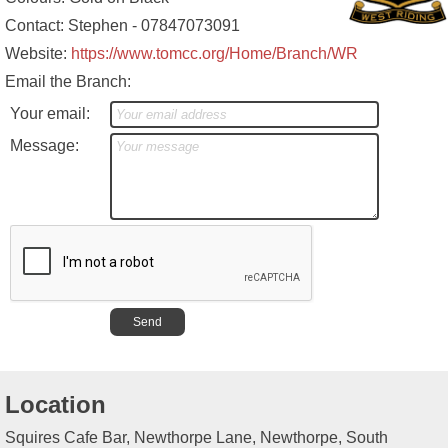
Contact: Stephen - 07847073091
Website:
https://www.tomcc.org/Home/Branch/WR
Email the Branch:
Your email:
Message:
Location
Squires Cafe Bar, Newthorpe Lane, Newthorpe, South