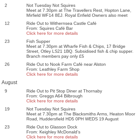
2
Not Tuesday Not Squires
Meet at 7.30pm at The Travellers Rest, Hopton Lane,
Mirfield WF14 8EJ. Royal Enfield Owners also meet
12
Ride Out to Withernsea Castle Café
From: Squires Café Bar
Click here for more details
23
Fish Supper
Meet at 7.30pm at Wharfe Fish & Chips, 17 Bridge
Street, Otley LS21 1BQ. Subsidised fish & chip supper.
Branch members pay only £5
26
Ride Out to Nook Farm Café near Alston
From: Leathley Farm Shop
Click here for more details
August
9
Ride Out to Pit Stop Diner at Thornaby
From: Greggs A64 Bilbrough
Click here for more details
19
Not Tuesday Not Squires
Meet at 7.30pm at The Blacksmiths Arms, Heaton Moor
Road, Huddersfield HD5 0PH WEDS 19 August
23
Ride Out to Glasson Dock
From: Keighley McDonald’s
Click here for more details