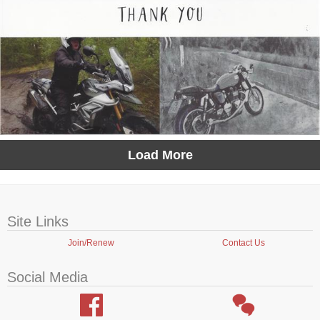
Load More
Site Links
Join/Renew
Contact Us
Social Media