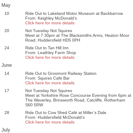
May
10
Ride Out to Lakeland Motor Museum at Backbarrow
From: Keighley McDonald’s
Click here for more details
20
Not Tuesday Not Squires
Meet at 7.30pm at The Blacksmiths Arms, Heaton Moor
Road, Huddersfield HD5 0PH
24
Ride Out to Tan Hill Inn
From: Leathley Farm Shop
Click here for more details
June
14
Ride Out to Grosmont Railway Station
From: Squires Café Bar
Click here for more details
17
Not Tuesday Not Squires
Meet at Yorkshire Rose Concourse Evening from 6pm at
The Waverley, Brinsworth Road, Catcliffe, Rotherham
S60 5RW
28
Ride Out to Cow Shed Café at Miller’s Dale
From: Huddersfield McDonald’s
Click here for more details
July