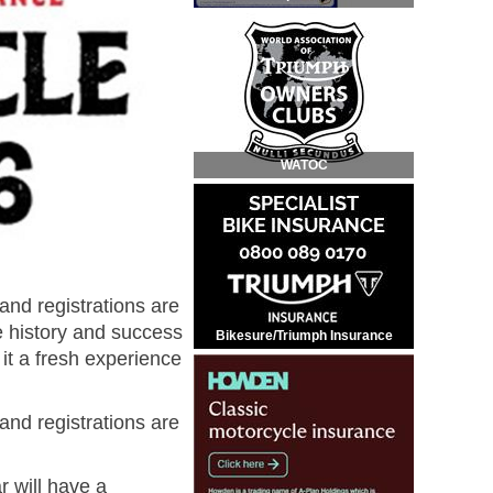
WATOC
and registrations are
he history and success
Bikesure/Triumph Insurance
it a fresh experience
and registrations are
r will have a