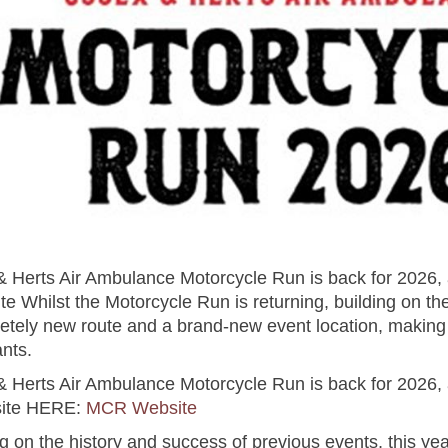
& Herts Air Ambulance Motorcycle Run is back for 2026, 
te Whilst the Motorcycle Run is returning, building on t
pletely new route and a brand-new event location, making 
ants.
& Herts Air Ambulance Motorcycle Run is back for 2026, 
site HERE:
MCR Website
g on the history and success of previous events, this yea