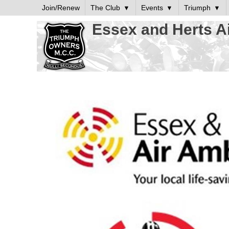
Join/Renew
The Club
Events
Triumph
Essex and Herts A