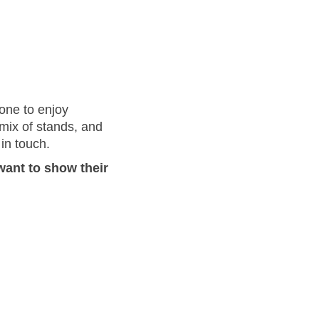
yone to enjoy
 mix of stands, and
in touch.
want to show their