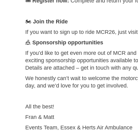
🎟️
Register now:
Complete and return your 
🏍️
Join the Ride
If you want to sign up to ride MCR26, just vis
🎪
Sponsorship opportunities
If you’d like to get even more out of MCR and 
exciting sponsorship opportunities available t
Details are attached – get in touch with any q
We honestly can’t wait to welcome the motorcy
day, and we’d love for you to get involved.
All the best!
Fran & Matt
Events Team, Essex & Herts Air Ambulance