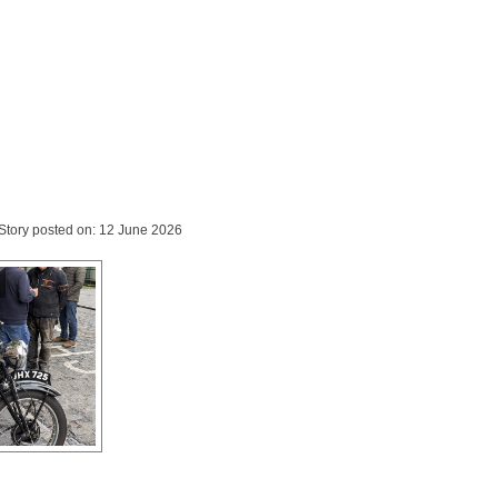
Story posted on: 12 June 2026