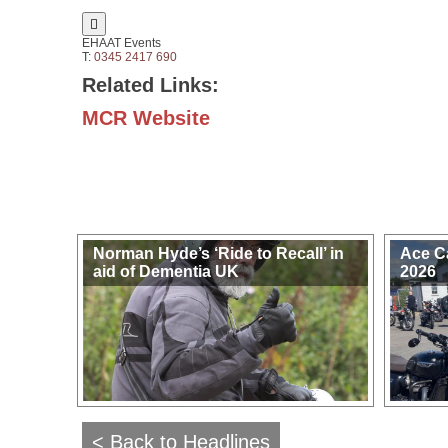

EHAAT Events
T:
0345 2417 690
Related Links:
MCR Website
Norman Hyde’s ‘Ride to Recall’ in
Ace C
aid of Dementia UK
2026
< Back to Headlines