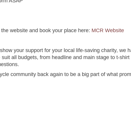
form ASAP
it the website and book your place here:
MCR Website
show your support for your local life-saving charity, we 
o suit all budgets, from headline and main stage to t-shir
uestions.
cle community back again to be a big part of what promi