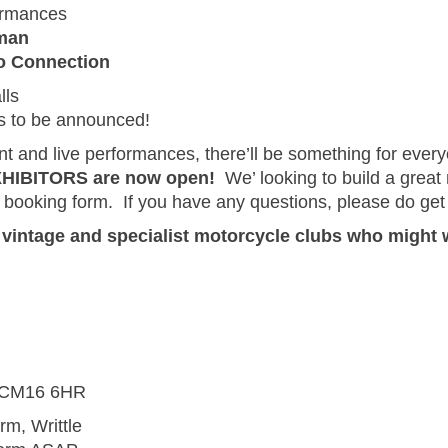
ormances
eman
 Connection
lls
es to be announced!
nt and live performances, there’ll be something for ever
EXHIBITORS are now open!
We’ looking to build a great
d booking form. If you have any questions, please do get 
m vintage and specialist motorcycle clubs who might 
d, CM16 6HR
rm, Writtle