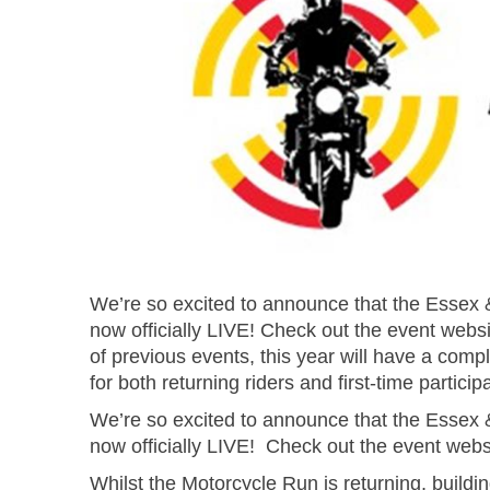
We’re so excited to announce that the Essex 
now officially LIVE! Check out the event websi
of previous events, this year will have a com
for both returning riders and first-time particip
We’re so excited to announce that the Essex 
now officially LIVE!
Check out the event web
Whilst the Motorcycle Run is returning, buildin