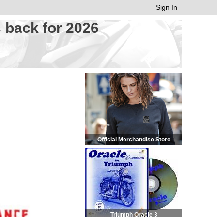
Sign In
 back for 2026
Official Merchandise Store
Triumph Oracle 3