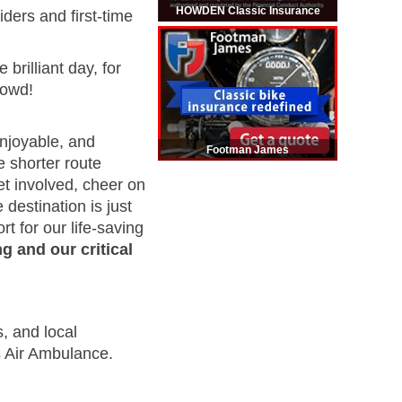
HOWDEN Classic Insurance
ders and first-time
rilliant day, for
rowd!
enjoyable, and
Footman James
e shorter route
et involved, cheer on
 destination is just
t for our life-saving
g and our critical
, and local
s Air Ambulance.