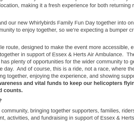
ation, making it a fresh experience for both returning ri
nd our new Whirlybirds Family Fun Day together into one b
mmunity to enjoy together, so we’re expecting a bumper c
mile route, designed to make the event more accessible, 
s together in support of Essex & Herts Air Ambulance. Th
 has plenty of opportunities for the wider community to g
 day. And of course, this is a ride, not a race, where the
ming together, enjoying the experience, and showing suppor
areness and vital funds to keep our helicopters flyin
d counts.
?
 community, bringing together supporters, families, riders
t, activities, and fundraising in support of Essex & Hert