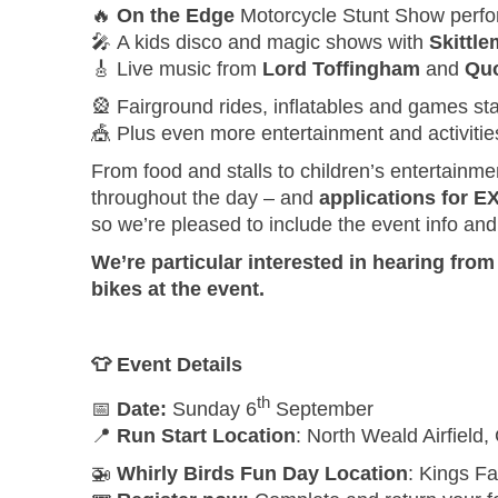
🔥
On the Edge
Motorcycle Stunt Show perf
🎤 A kids disco and magic shows with
Skittl
🎸 Live music from
Lord Toffingham
and
Quo
🎡 Fairground rides, inflatables and games sta
🎪 Plus even more entertainment and activiti
From food and stalls to children’s entertainme
throughout the day – and
applications for 
so we’re pleased to include the event info an
We’re particular interested in hearing fro
bikes at the event.
👕
Event Details
th
📅
Date:
Sunday 6
September
📍
Run Start Location
: North Weald Airfiel
🚁
Whirly Birds Fun Day Location
: Kings Fa