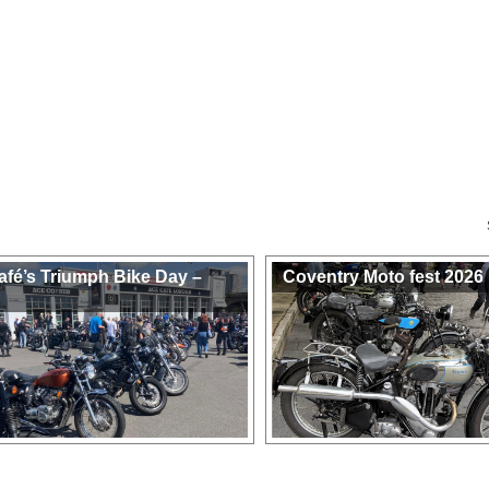
afé’s Triumph Bike Day –
Coventry Moto fest 2026