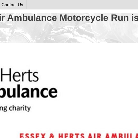
Contact Us
ir Ambulance Motorcycle Run is