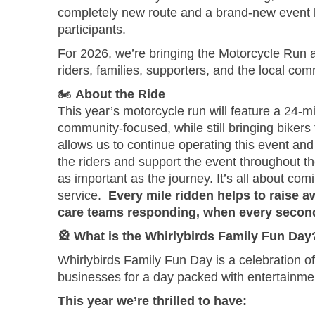
completely new route and a brand-new event loc
participants.
For 2026, we’re bringing the Motorcycle Run a
riders, families, supporters, and the local co
🏍️
About the Ride
This year’s motorcycle run will feature a 24-
community-focused, while still bringing biker
allows us to continue operating this event and
the riders and support the event throughout the
as important as the journey. It’s all about co
service.
Every mile ridden helps to raise aw
care teams responding, when every secon
🎡
What is the Whirlybirds Family Fun Day
Whirlybirds Family Fun Day is a celebration of
businesses for a day packed with entertainmen
This year we’re thrilled to have: