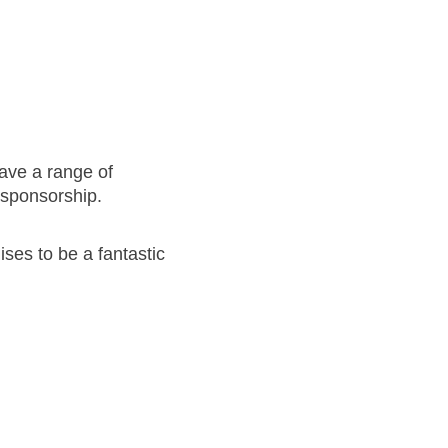
have a range of
t sponsorship.
ses to be a fantastic