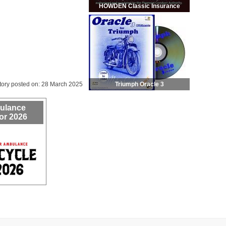
HOWDEN Classic Insurance
Triumph Oracle 3
tory posted on: 28 March 2025
bulance
or 2026