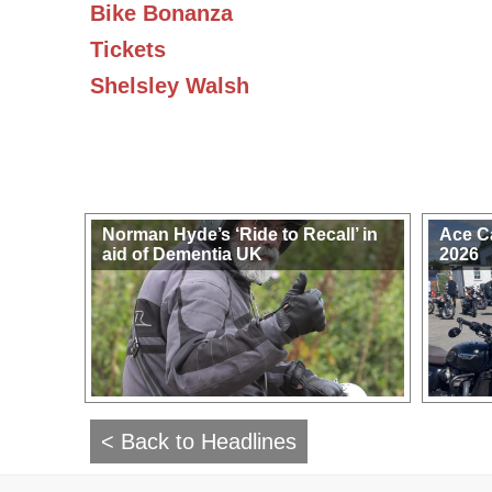
Bike Bonanza
Tickets
Shelsley Walsh
Norman Hyde’s ‘Ride to Recall’ in
Ace C
aid of Dementia UK
2026
< Back to Headlines