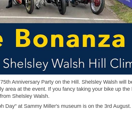
5th Anniversary Party on the Hill. Shelsley Walsh will b
a at the event. If you fancy taking your bike up the hi
le from Shelsley Walsh.
ph Day" at Sammy Miller's museum is on the 3rd August.