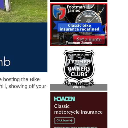
Footman James
e hosting the Bike
ll, showing off your
WATOC