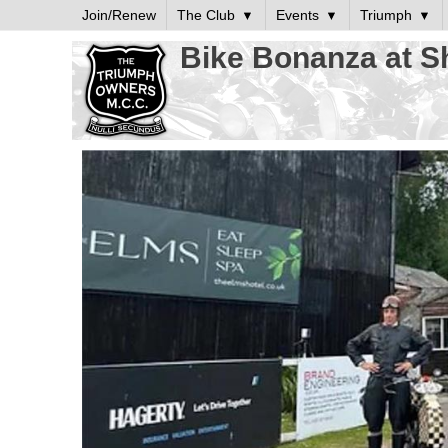
Join/Renew
The Club
Events
Triumph
Bike Bonanza at S