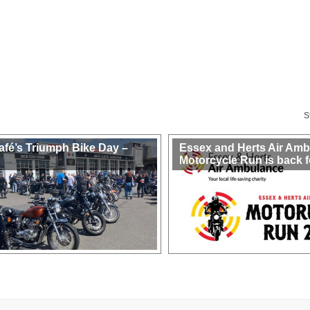
S
afé’s Triumph Bike Day –
Essex and Herts Air Am
Motorcycle Run is back f