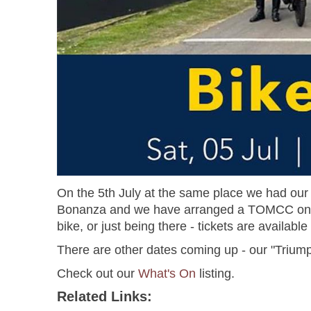
On the 5th July at the same place we had our 7
Bonanza and we have arranged a TOMCC only are
bike, or just being there - tickets are availab
There are other dates coming up - our "Trium
Check out our
What's On
listing.
Related Links: