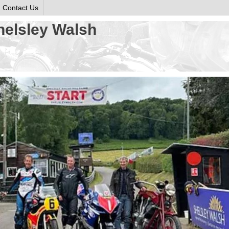
Contact Us
helsley Walsh