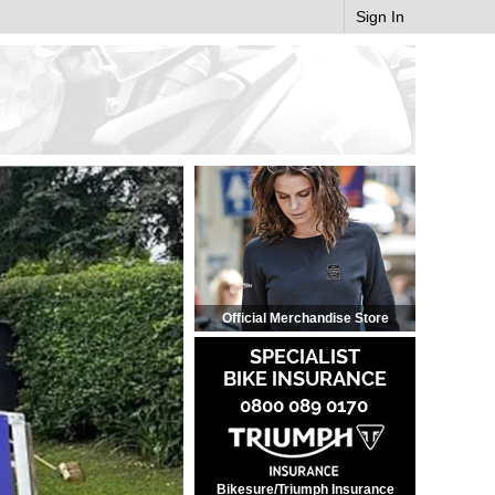
Sign In
Official Merchandise Store
Bikesure/Triumph Insurance