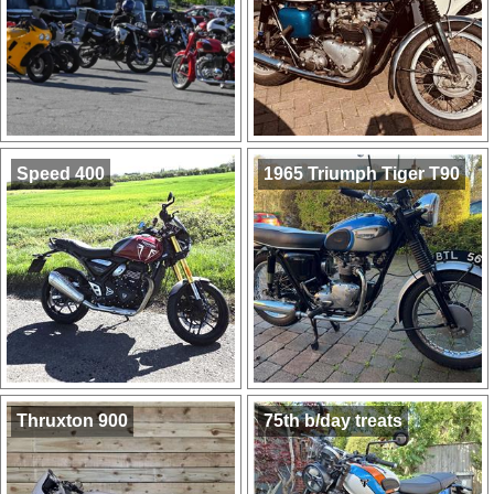
Speed 400
1965 Triumph Tiger T90
Thruxton 900
75th b/day treats