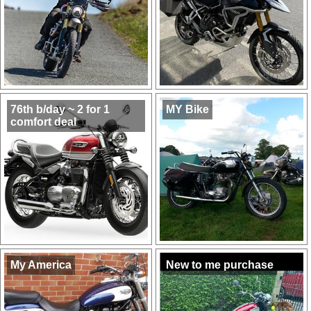
76th b/day ~ 2 for 1
MY Bike
comfort deal
My America
New to me purchase