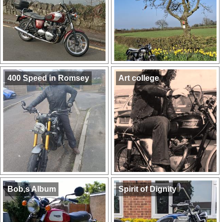
400 Speed in Romsey
Art college
Bob,s Album
Spirit of Dignity