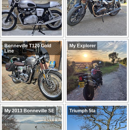
Bonneville T120 Gold
My Explorer
Line
My 2013 Bonneville SE
Triumph 5ta