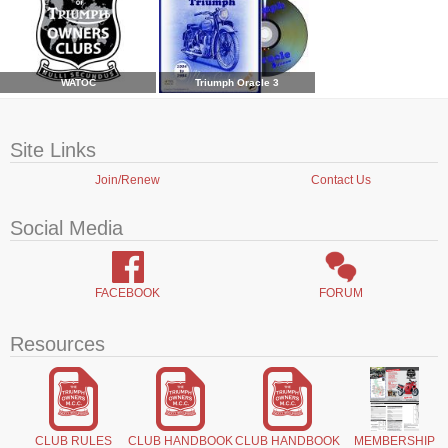
WATOC
Triumph Oracle 3
Site Links
Join/Renew
Contact Us
Social Media
FACEBOOK
FORUM
Resources
CLUB RULES
CLUB HANDBOOK
CLUB HANDBOOK
MEMBERSHIP