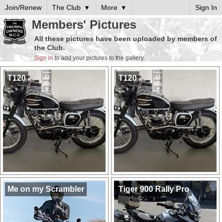
Join/Renew
The Club
More
Sign In
Members' Pictures
All these pictures have been uploaded by members of
the Club.
Sign in
to add your pictures to the gallery.
T120
T120
Me on my Scrambler
Tiger 900 Rally Pro