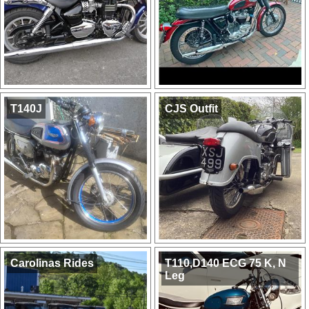
T140J
CJS Outfit
Carolinas Rides
T110,D140 ECG 75 K, N
Leg