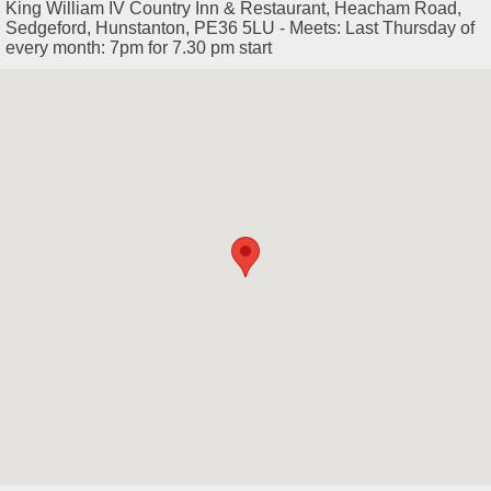
King William IV Country Inn & Restaurant, Heacham Road,
Sedgeford, Hunstanton, PE36 5LU - Meets: Last Thursday of
every month: 7pm for 7.30 pm start