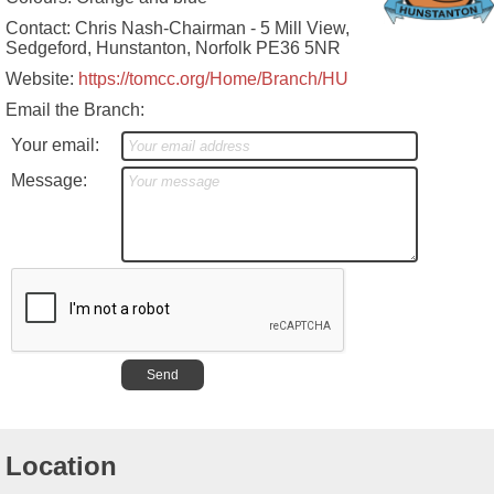
Contact: Chris Nash-Chairman - 5 Mill View,
Sedgeford, Hunstanton, Norfolk PE36 5NR
Website:
https://tomcc.org/Home/Branch/HU
Email the Branch:
Your email:
Message:
Location