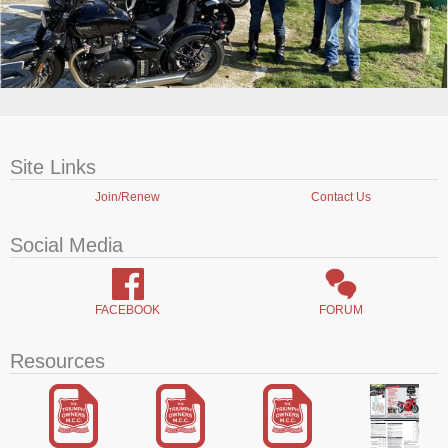
Site Links
Join/Renew
Contact Us
Social Media
FACEBOOK
FORUM
Resources