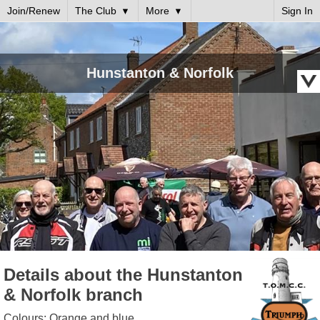
Join/Renew
The Club
More
Sign In
Hunstanton & Norfolk
Details about the Hunstanton
& Norfolk branch
Colours: Orange and blue