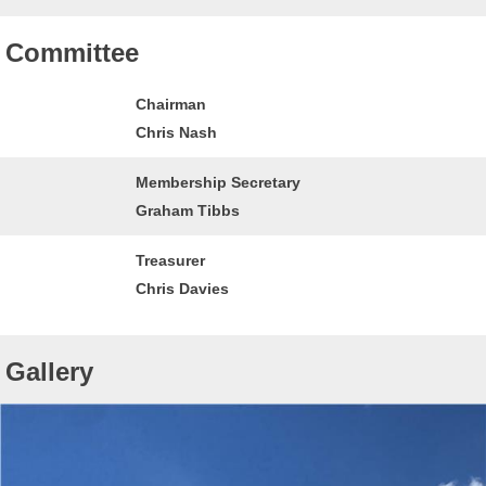
Committee
Chairman
Chris Nash
Membership Secretary
Graham Tibbs
Treasurer
Chris Davies
Gallery