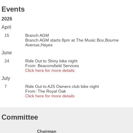
Events
2026
April
15
Branch AGM
Branch AGM starts 8pm at The Music Box,Bourne
Avenue,Hayes
June
24
Ride Out to Shiny bike night
From: Beaconsfield Services
Click here for more details
July
7
Ride Out to AJS Owners club bike night
From: The Royal Oak
Click here for more details
Committee
Chairman