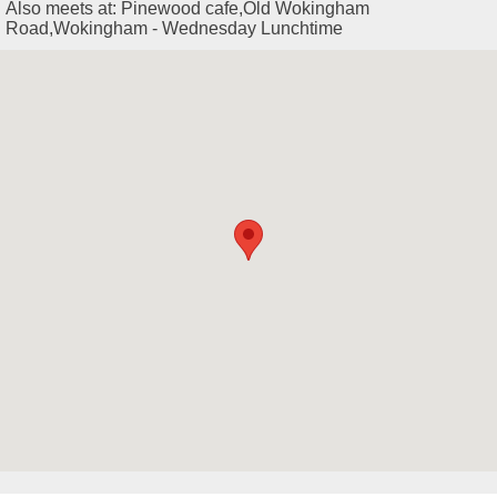
Also meets at: Pinewood cafe,Old Wokingham
Road,Wokingham - Wednesday Lunchtime