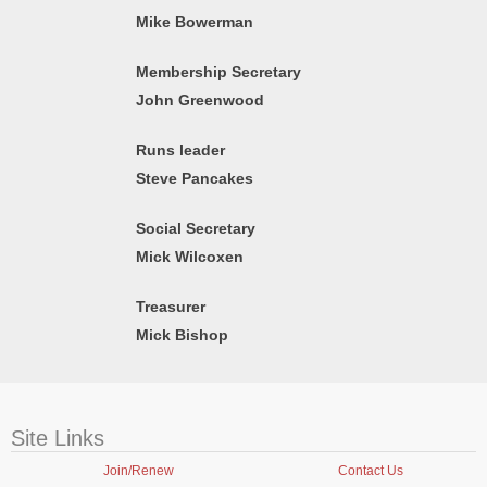
Mike Bowerman
Membership Secretary
John Greenwood
Runs leader
Steve Pancakes
Social Secretary
Mick Wilcoxen
Treasurer
Mick Bishop
Site Links
Join/Renew
Contact Us