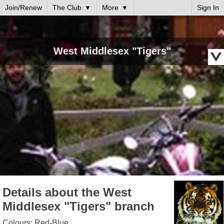
Join/Renew
The Club
More
Sign In
West Middlesex "Tigers"
Details about the West
Middlesex "Tigers" branch
Colours: Red-Blue