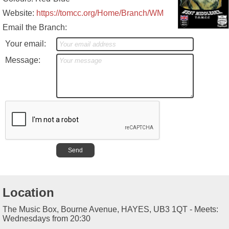
Website:
https://tomcc.org/Home/Branch/WM
Email the Branch:
Your email:
Message:
Location
The Music Box, Bourne Avenue, HAYES, UB3 1QT - Meets:
Wednesdays from 20:30